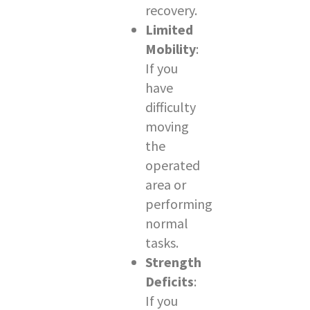
recovery.
Limited
Mobility
:
If you
have
difficulty
moving
the
operated
area or
performing
normal
tasks.
Strength
Deficits
:
If you