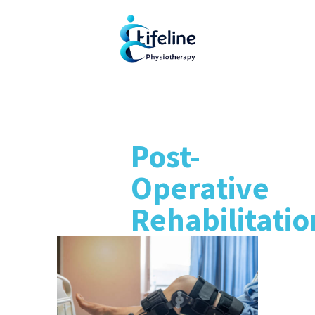
Post-
Operative
Rehabilitatio