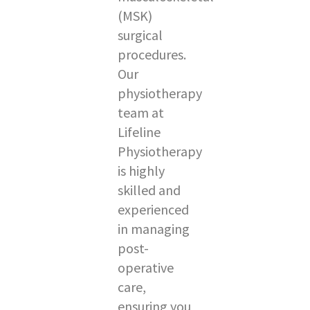
(MSK)
surgical
procedures.
Our
physiotherapy
team at
Lifeline
Physiotherapy
is highly
skilled and
experienced
in managing
post-
operative
care,
ensuring you