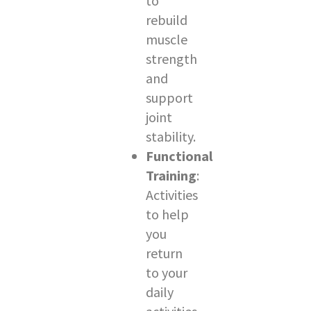
to
rebuild
muscle
strength
and
support
joint
stability.
Functional
Training
:
Activities
to help
you
return
to your
daily