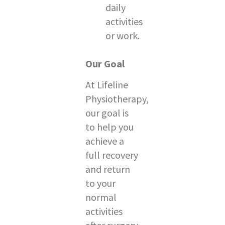
daily
activities
or work.
Our Goal
At Lifeline
Physiotherapy,
our goal is
to help you
achieve a
full recovery
and return
to your
normal
activities