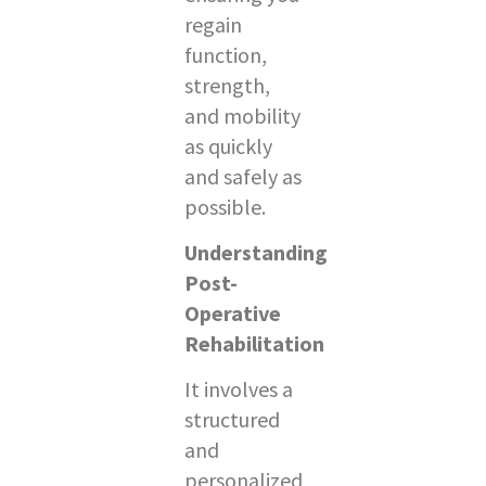
regain
function,
strength,
and mobility
as quickly
and safely as
possible.
Understanding
Post-
Operative
Rehabilitation
It involves a
structured
and
personalized