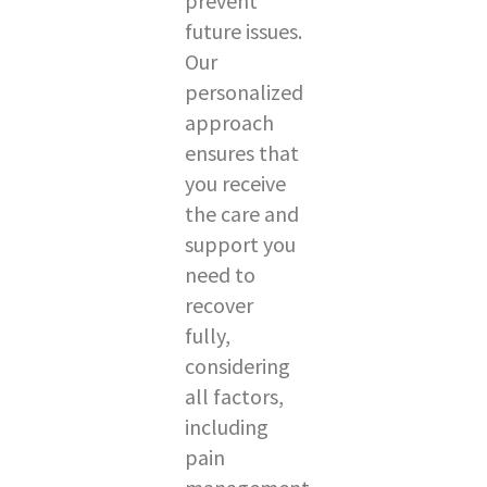
prevent
future issues.
Our
personalized
approach
ensures that
you receive
the care and
support you
need to
recover
fully,
considering
all factors,
including
pain