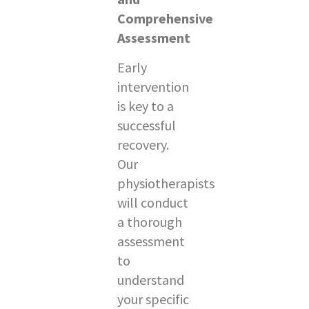
Comprehensive
Assessment
Early
intervention
is key to a
successful
recovery.
Our
physiotherapists
will conduct
a thorough
assessment
to
understand
your specific