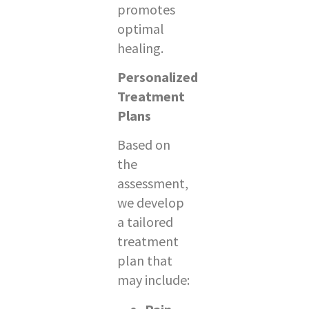
promotes
optimal
healing.
Personalized
Treatment
Plans
Based on
the
assessment,
we develop
a tailored
treatment
plan that
may include: