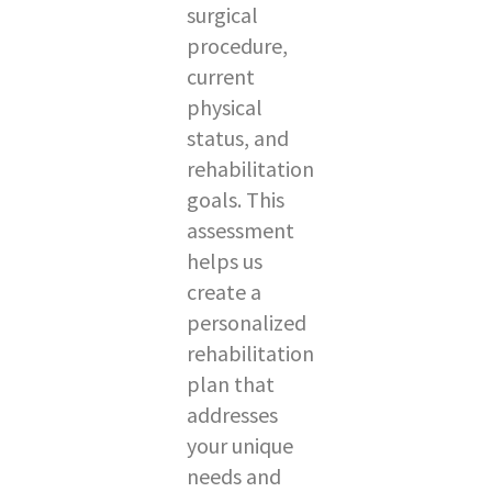
surgical
procedure,
current
physical
status, and
rehabilitation
goals. This
assessment
helps us
create a
personalized
rehabilitation
plan that
addresses
your unique
needs and