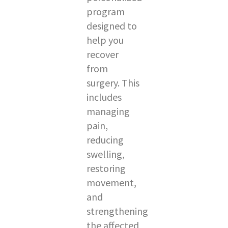
program
designed to
help you
recover
from
surgery. This
includes
managing
pain,
reducing
swelling,
restoring
movement,
and
strengthening
the affected