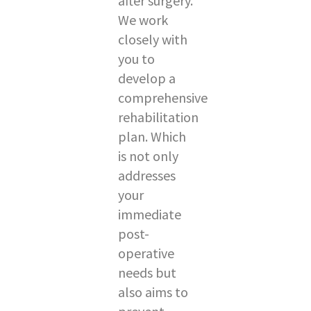
after surgery.
We work
closely with
you to
develop a
comprehensive
rehabilitation
plan. Which
is not only
addresses
your
immediate
post-
operative
needs but
also aims to