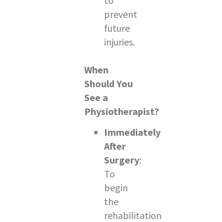
to
prevent
future
injuries.
When
Should You
See a
Physiotherapist?
Immediately
After
Surgery
:
To
begin
the
rehabilitation