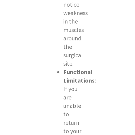
notice
weakness
in the
muscles
around
the
surgical
site.
Functional
Limitations
:
If you
are
unable
to
return
to your