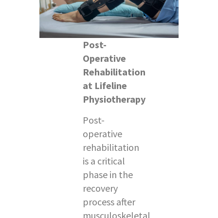
Post-
Operative
Rehabilitation
at Lifeline
Physiotherapy
Post-
operative
rehabilitation
is a critical
phase in the
recovery
process after
musculoskeletal