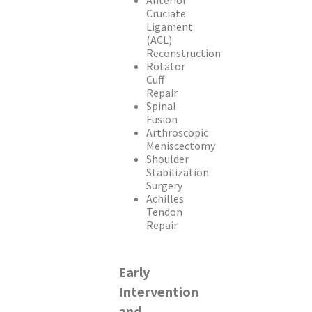
Anterior
Cruciate
Ligament
(ACL)
Reconstruction
Rotator
Cuff
Repair
Spinal
Fusion
Arthroscopic
Meniscectomy
Shoulder
Stabilization
Surgery
Achilles
Tendon
Repair
Early
Intervention
and