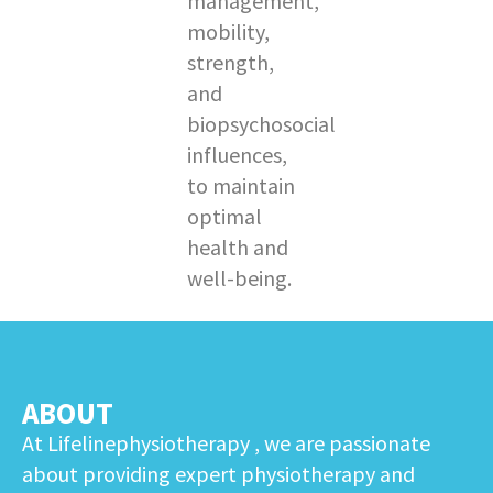
management,
mobility,
strength,
and
biopsychosocial
influences,
to maintain
optimal
health and
well-being.
ABOUT
At Lifelinephysiotherapy , we are passionate
about providing expert physiotherapy and