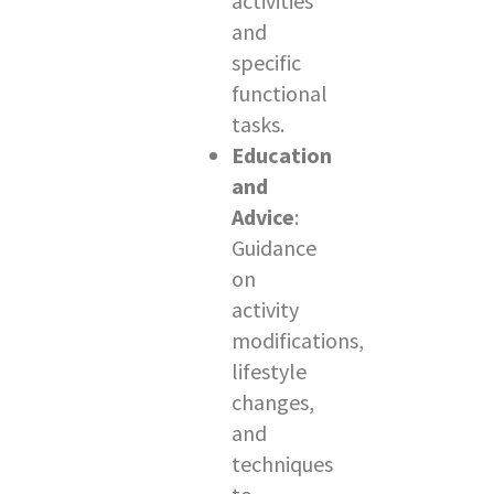
activities
and
specific
functional
tasks.
Education
and
Advice
:
Guidance
on
activity
modifications,
lifestyle
changes,
and
techniques