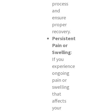
process
and
ensure
proper
recovery.
Persistent
Pain or
Swelling
:
If you
experience
ongoing
pain or
swelling
that
affects
your