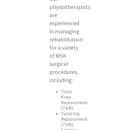
physiotherapists
are
experienced
in managing
rehabilitation
for a variety
of MSK
surgical
procedures,
including:
Total
Knee
Replacement
(TKR)
Total Hip
Replacement
(THR)