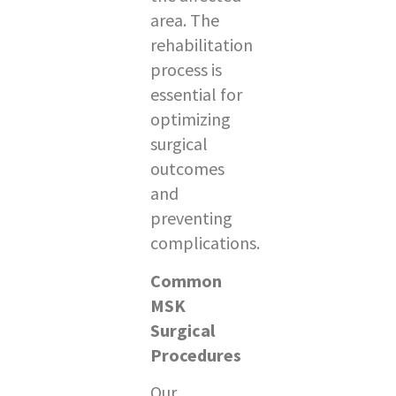
area. The
rehabilitation
process is
essential for
optimizing
surgical
outcomes
and
preventing
complications.
Common
MSK
Surgical
Procedures
Our