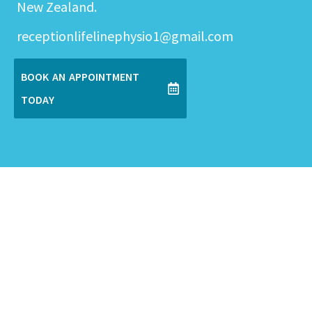
New Zealand.
receptionlifelinephysio1@gmail.com
BOOK AN APPOINTMENT
TODAY