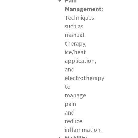
Pain
Management
:
Techniques
such as
manual
therapy,
ice/heat
application,
and
electrotherapy
to
manage
pain
and
reduce
inflammation.