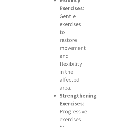
Mobility
Exercises
:
Gentle
exercises
to
restore
movement
and
flexibility
in the
affected
area.
Strengthening
Exercises
:
Progressive
exercises