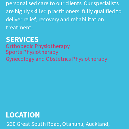
personalised care to our clients. Our specialists
are highly skilled practitioners, fully qualified to
deliver relief, recovery and rehabilitation
treatment.
SERVICES
Orthopedic Physiotherapy
Sports Physiotherapy
Gynecology and Obstetrics Physiotherapy
LOCATION
230 Great South Road, Otahuhu, Auckland,